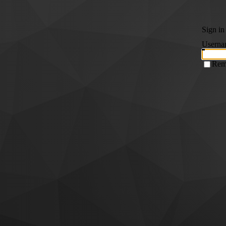
Sign in
Userna
Rem