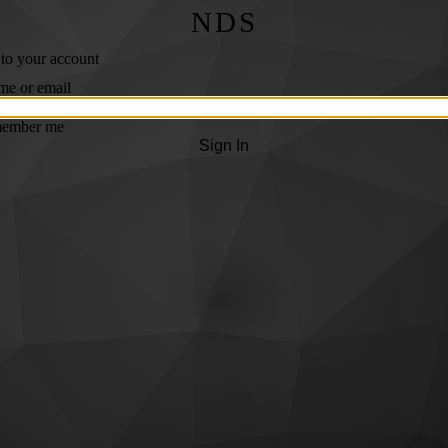
NDS
 to your account
me or email
ember me
Sign In