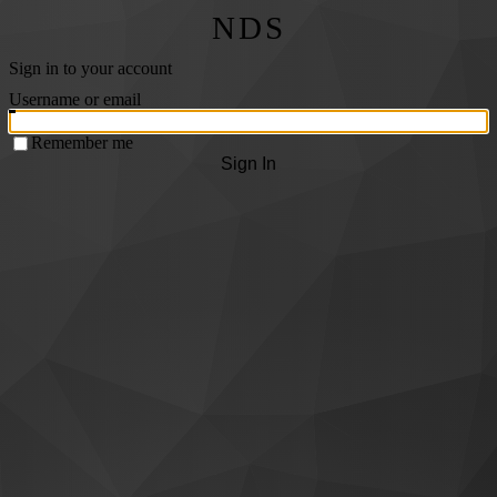
NDS
Sign in to your account
Username or email
Remember me
Sign In